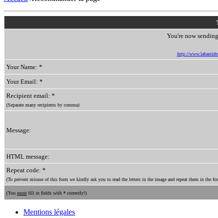
You're now sending 
http://www.labastide-
Your Name: *
Your Email: *
Recipient email: *
(Separate many recipients by comma)
Message:
HTML message:
Repeat code: *
(To prevent misuse of this form we kindly ask you to read the letters in the image and repeat them in the for
(You
must
fill in fields with * correctly!)
Mentions légales